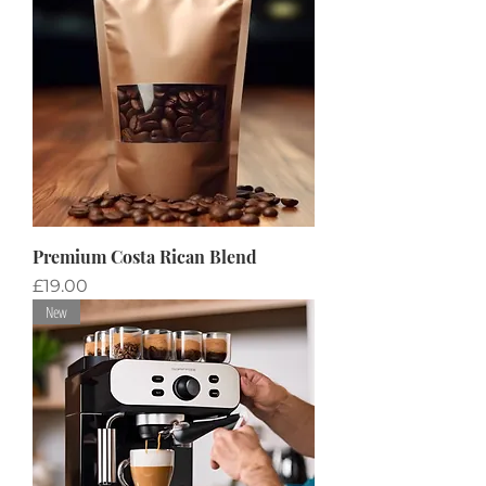
Premium Costa Rican Blend
Price
£19.00
New