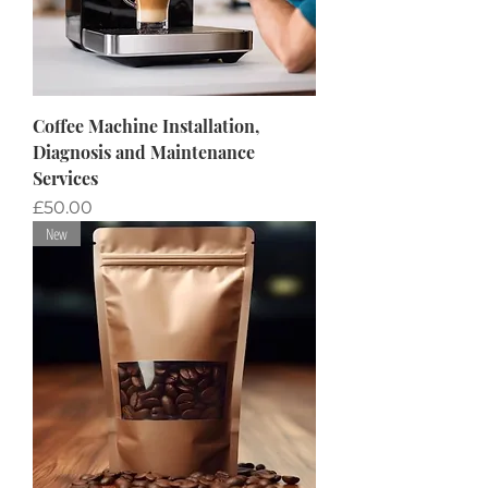
Coffee Machine Installation,
Diagnosis and Maintenance
Services
Price
£50.00
New