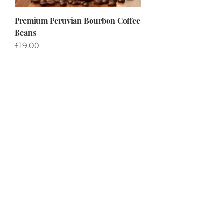
Premium Peruvian Bourbon Coffee
Beans
Price
£19.00