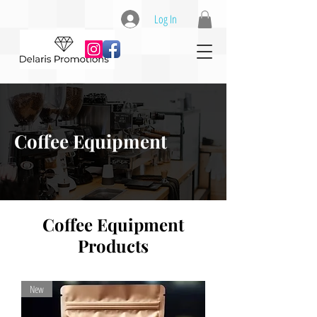
Log In
Coffee Equipment
Coffee Equipment
Products
New