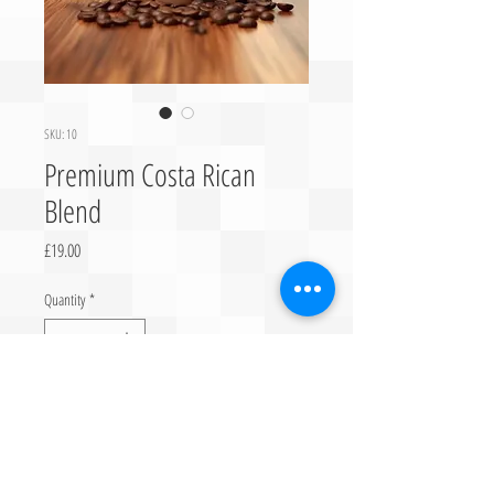
SKU: 10
Premium Costa Rican
Blend
Price
£19.00
Quantity
*
Add to Cart
Finest Selection of 100% Pure Arabica Coffee