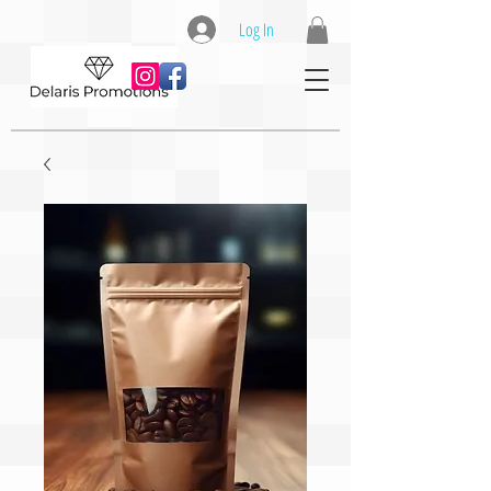
Log In