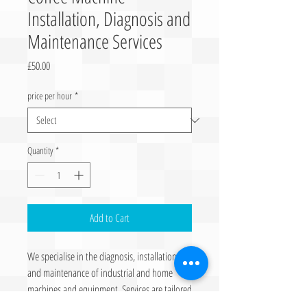
Installation, Diagnosis and
Maintenance Services
Price
£50.00
price per hour
*
Quantity
*
Add to Cart
We specialise in the diagnosis, installation
and maintenance of industrial and home
machines and equipment. Services are tailored
to ensure optimal performance and longevity