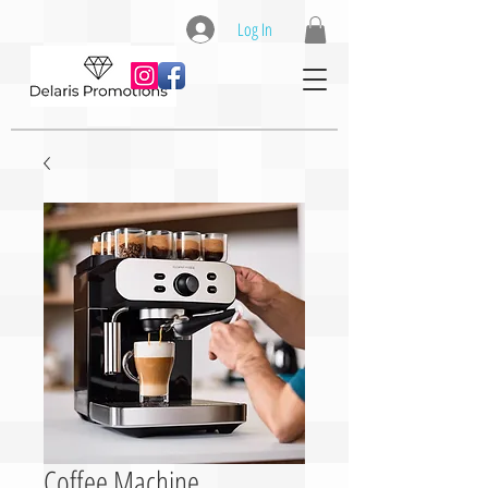
Log In
Coffee Machine