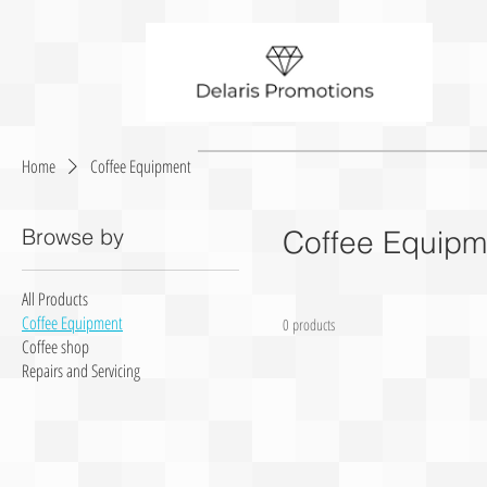
Home
Coffee Equipment
Browse by
Coffee Equipm
All Products
Coffee Equipment
0 products
Coffee shop
Repairs and Servicing