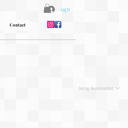
Log In
Contact
Sort by:
Recommended