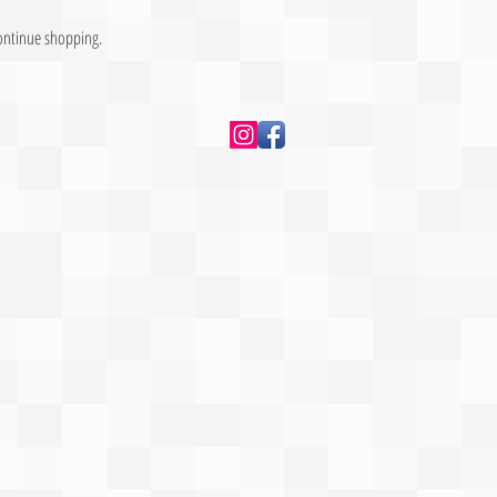
continue shopping.