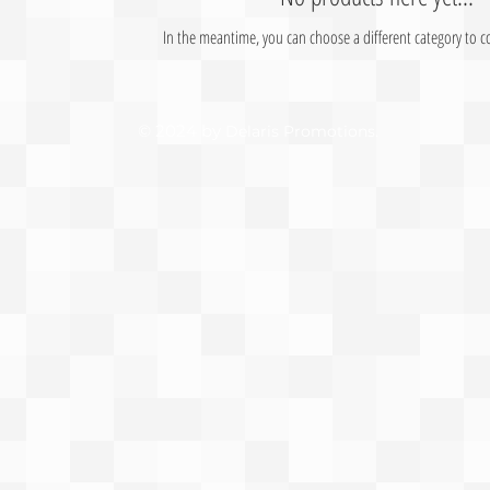
In the meantime, you can choose a different category to 
© 2024 by
.
Delaris Promotions