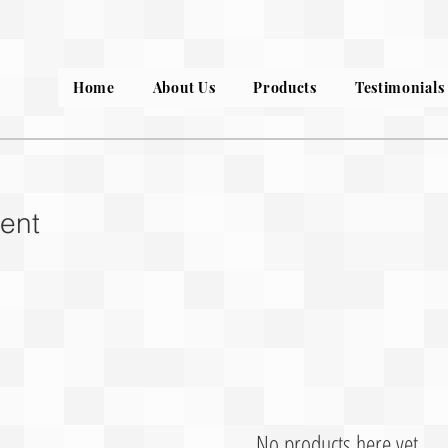
Home
About Us
Products
Testimonials
ent
No products here yet...